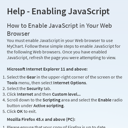
Help - Enabling JavaScript
How to Enable JavaScript in Your Web
Browser
You must enable JavaScript in your Web browser to use
MyChart. Follow these simple steps to enable JavaScript for
the following Web browsers. Once you have enabled
JavaScript, refresh the page you were attempting to view.
Microsoft Internet Explorer 11 and above:
Select the
Gear
in the upper-right corner of the screen or the
Tools
menu, then select
Internet Options
.
Select the
Security
tab.
Click
Internet
and then
Custom level...
Scroll down to the
Scripting
area and select the
Enable
radio
button under
Active scripting
.
Click
OK
to exit.
Mozilla Firefox 45.x and above (PC):
Please ensure that your copy of Firefox is up to date.