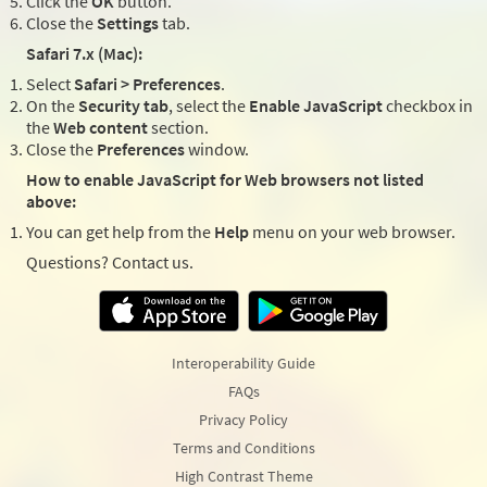
Click the
OK
button.
Close the
Settings
tab.
Safari 7.x (Mac):
Select
Safari > Preferences
.
On the
Security tab
, select the
Enable JavaScript
checkbox in
the
Web content
section.
Close the
Preferences
window.
How to enable JavaScript for Web browsers not listed
above:
You can get help from the
Help
menu on your web browser.
Questions? Contact us.
Interoperability Guide
FAQs
Privacy Policy
Terms and Conditions
High Contrast Theme