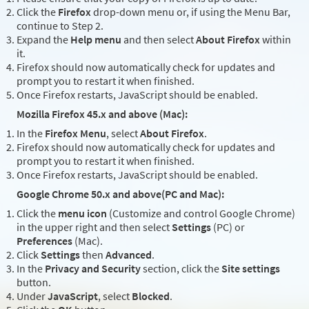
Click the
Firefox
drop-down menu or, if using the Menu Bar,
continue to Step 2.
Expand the
Help menu
and then select
About Firefox
within
it.
Firefox should now automatically check for updates and
prompt you to restart it when finished.
Once Firefox restarts, JavaScript should be enabled.
Mozilla Firefox 45.x and above (Mac):
In the
Firefox Menu
, select
About Firefox
.
Firefox should now automatically check for updates and
prompt you to restart it when finished.
Once Firefox restarts, JavaScript should be enabled.
Google Chrome 50.x and above(PC and Mac):
Click the
menu icon
(Customize and control Google Chrome)
in the upper right and then select
Settings
(PC) or
Preferences
(Mac).
Click
Settings
then
Advanced
.
In the
Privacy and Security
section, click the
Site settings
button.
Under
JavaScript
, select
Blocked
.