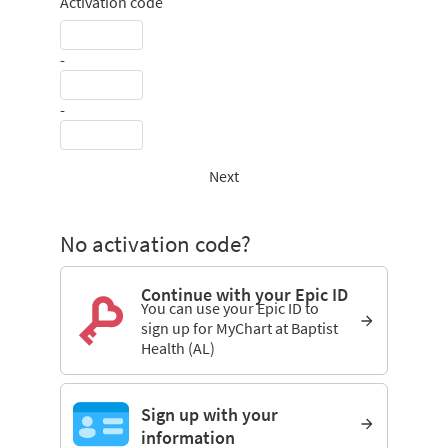
Activation code
-
-
Next
No activation code?
Continue with your Epic ID
You can use your Epic ID to
sign up for MyChart at Baptist
Health (AL)
Sign up with your
information