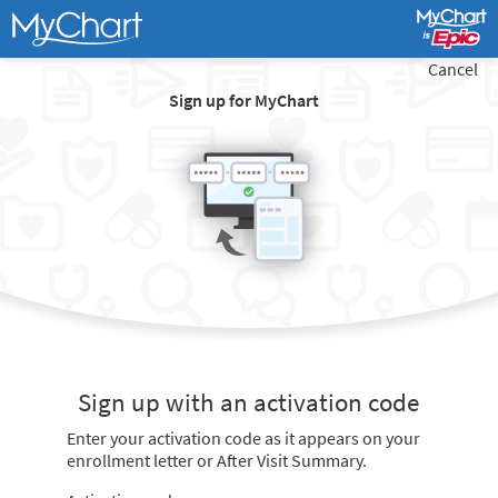
Cancel
Sign up for MyChart
Sign up with an activation code
Enter your activation code as it appears on your
enrollment letter or After Visit Summary.